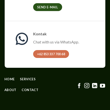
SEND E-MAIL
Kontak
Chat with us via WhatsApp.
+62 853 337 700 68
HOME
SERVICES
ABOUT
CONTACT