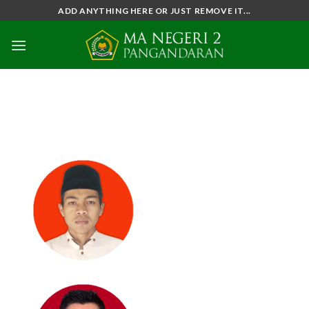
Skip
ADD ANYTHING HERE OR JUST REMOVE IT...
to
content