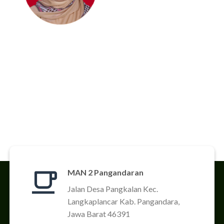
MAN 2 Pangandaran
Jalan Desa Pangkalan Kec.
Langkaplancar Kab. Pangandara,
Jawa Barat 46391